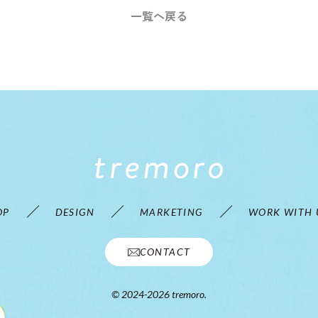
一覧へ戻る
OP
DESIGN
MARKETING
WORK WITH 
CONTACT
© 2024-2026 tremoro.