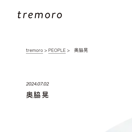
tremoro
>
PEOPLE
>
奥脇晃
2024.07.02
奥脇晃