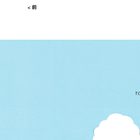
< 前
T