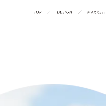
TOP
DESIGN
MARKET