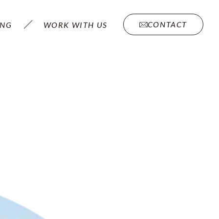
CONTACT
ING
WORK WITH US