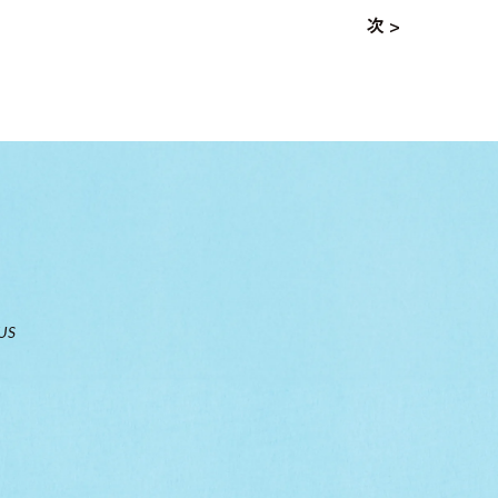
次 >
US